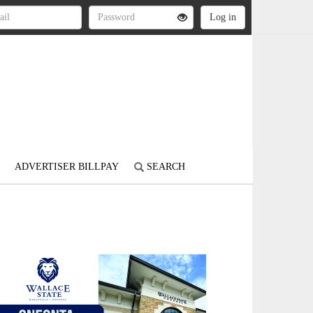
ADVERTISER BILLPAY
SEARCH