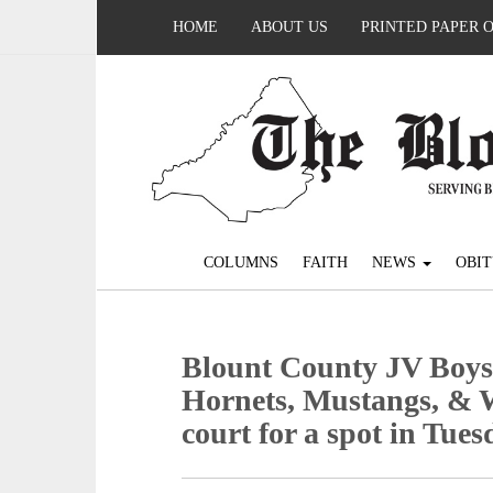
HOME
ABOUT US
PRINTED PAPER 
COLUMNS
FAITH
NEWS
OBIT
Blount County JV Boys
Hornets, Mustangs, & W
court for a spot in Tues