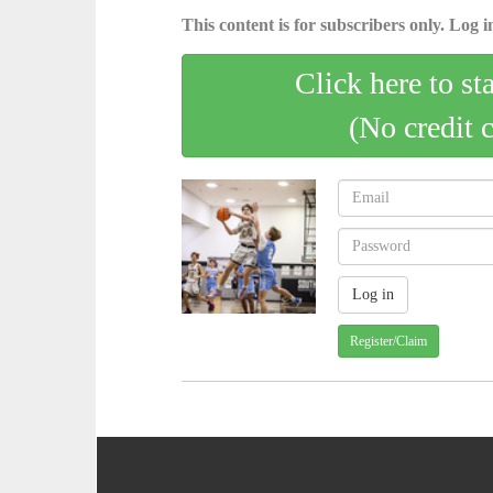
This content is for subscribers only. Log in
Click here to st
(No credit 
Register/Claim