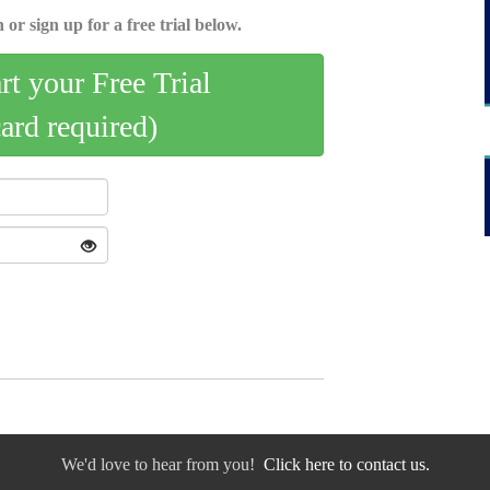
 or sign up for a free trial below.
art your Free Trial
card required)
We'd love to hear from you!
Click here to contact us.