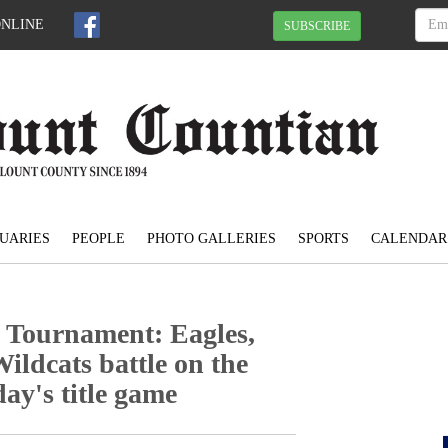
ONLINE
SUBSCRIBE
UARIES
PEOPLE
PHOTO GALLERIES
SPORTS
CALENDAR
 Tournament: Eagles,
ildcats battle on the
day's title game