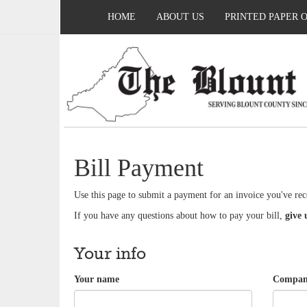
HOME
ABOUT US
PRINTED PAPER 
Bill Payment
Use this page to submit a payment for an invoice you've rec
If you have any questions about how to pay your bill,
give 
Your info
Your name
Company