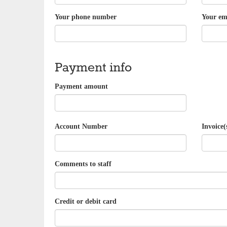
Your phone number
Your em
Payment info
Payment amount
Account Number
Invoice(
Comments to staff
Credit or debit card