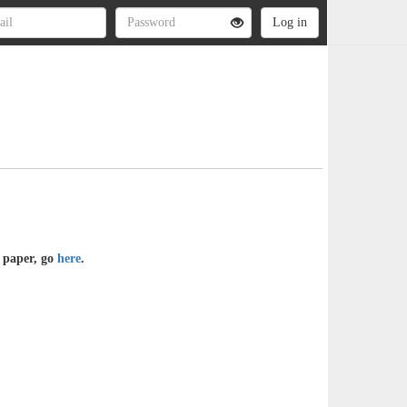
e paper, go
here
.