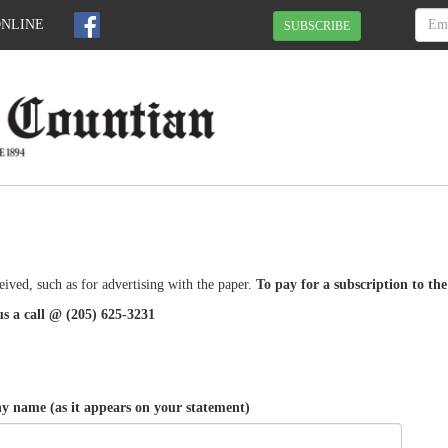
ONLINE
SUBSCRIBE
eived, such as for advertising with the paper.
To pay for a subscription to th
us a call @ (205) 625-3231
 name (as it appears on your statement)