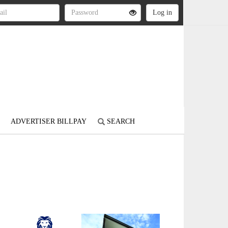
ADVERTISER BILLPAY
SEARCH