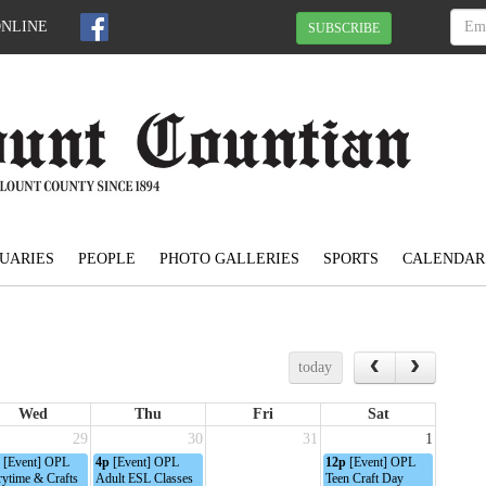
ONLINE
SUBSCRIBE
UARIES
PEOPLE
PHOTO GALLERIES
SPORTS
CALENDAR
today
Wed
Thu
Fri
Sat
29
30
31
1
[Event] OPL
4p
[Event] OPL
12p
[Event] OPL
rytime & Crafts
Adult ESL Classes
Teen Craft Day