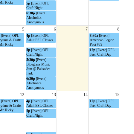
Mr. Ricky
5p
[Event] OPL
Craft Night
6:30p
[Event]
Alcoholics
Anonymous
5
6
7
8
[Event] OPL
4p
[Event] OPL
8:30a
[Event]
rytime & Crafts
Adult ESL Classes
American Legion
Mr. Ricky
Post #72
5p
[Event] OPL
12p
[Event] OPL
Craft Night
Teen Craft Day
5:30p
[Event]
Bluegrass Music
Jam @ Palisades
Park
6:30p
[Event]
Alcoholics
Anonymous
12
13
14
15
[Event] OPL
4p
[Event] OPL
12p
[Event] OPL
rytime & Crafts
Adult ESL Classes
Teen Craft Day
Mr. Ricky
5p
[Event] OPL
Craft Night