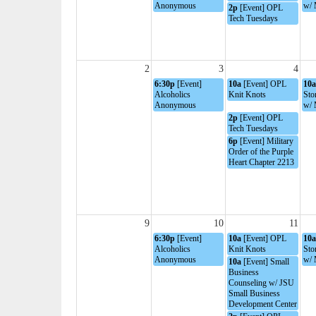
Anonymous
w/ 
2p
[Event] OPL
Tech Tuesdays
2
3
4
6:30p
[Event]
10a
[Event] OPL
10a
Alcoholics
Knit Knots
Sto
Anonymous
w/ 
2p
[Event] OPL
Tech Tuesdays
6p
[Event] Military
Order of the Purple
Heart Chapter 2213
9
10
11
6:30p
[Event]
10a
[Event] OPL
10a
Alcoholics
Knit Knots
Sto
Anonymous
w/ 
10a
[Event] Small
Business
Counseling w/ JSU
Small Business
Development Center