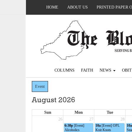
HOME
ABOUT US
PRINTED PAPER 
COLUMNS
FAITH
NEWS
OBIT
Event
August 2026
Sun
Mon
Tue
26
27
28
6:30p
[Event]
10a
[Event] OPL
10a
Alcoholics
Knit Knots
Sto