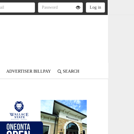
ADVERTISER BILLPAY
SEARCH