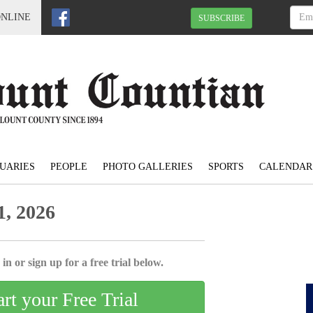
ONLINE
SUBSCRIBE
UARIES
PEOPLE
PHOTO GALLERIES
SPORTS
CALENDAR
, 2026
in or sign up for a free trial below.
art your Free Trial