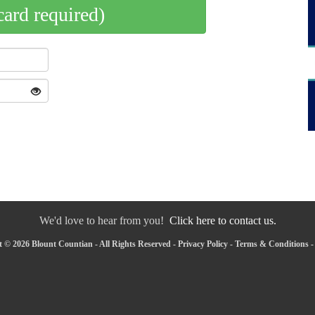
card required)
We'd love to hear from you!
Click here to contact us.
 © 2026 Blount Countian - All Rights Reserved -
Privacy Policy
-
Terms & Conditions
-