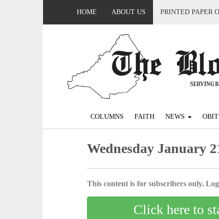
HOME
ABOUT US
PRINTED PAPER 
COLUMNS
FAITH
NEWS
OBIT
Wednesday January 21
This content is for subscribers only. Log 
Click here to st