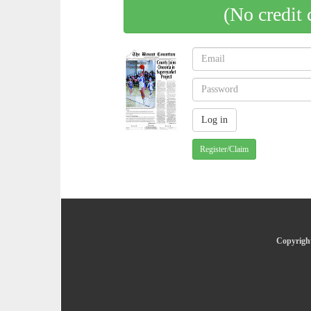
(No credit 
Register/Claim
Copyright