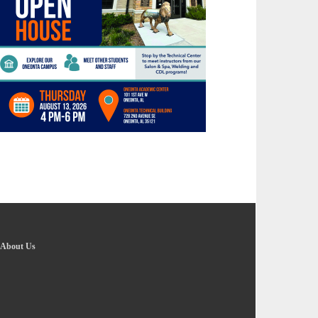
About Us