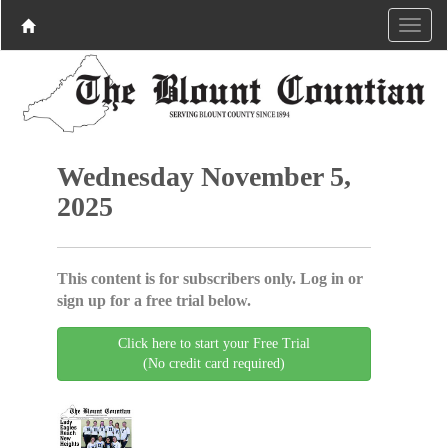
Wednesday November 5,
2025
This content is for subscribers only. Log in or
sign up for a free trial below.
Click here to start your Free Trial
(No credit card required)