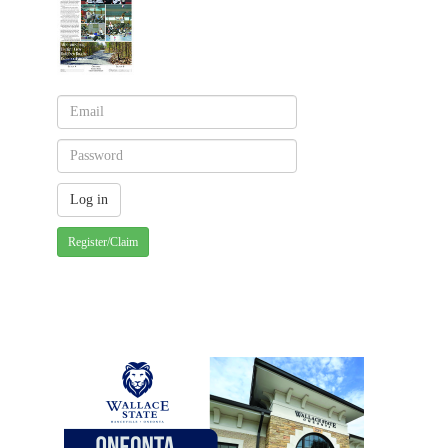
Register/Claim