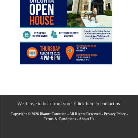
We'd love to hear from you!
Click here to contact us.
Copyright © 2026 Blount Countian - All Rights Reserved -
Privacy Policy
-
Terms & Conditions
-
About Us