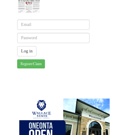
Register/Claim