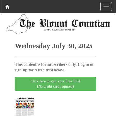
Wednesday July 30, 2025
This content is for subscribers only. Log in or
sign up for a free trial below.
Click here to start your Free Trial
(No credit card required)