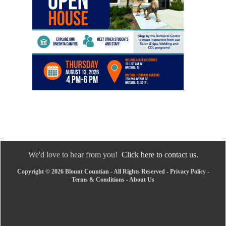
We'd love to hear from you!
Click here to contact us.
Copyright © 2026 Blount Countian - All Rights Reserved -
Privacy Policy
-
Terms & Conditions
-
About Us