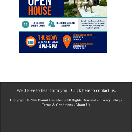
We'd love to hear from you!
Click here to contact us.
Copyright © 2026 Blount Countian - All Rights Reserved -
Privacy Policy
-
Terms & Conditions
-
About Us