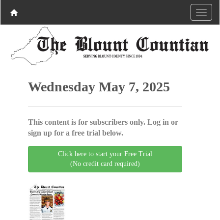
Wednesday May 7, 2025
This content is for subscribers only. Log in or
sign up for a free trial below.
Click here to start your Free Trial
(No credit card required)