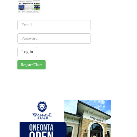
Register/Claim