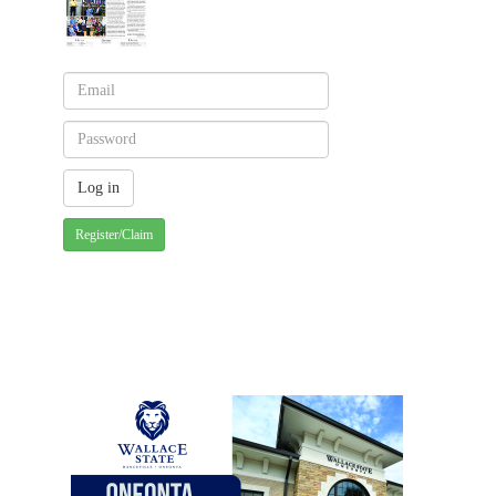
Register/Claim