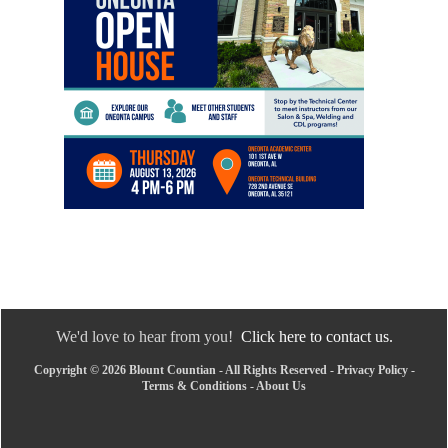
We'd love to hear from you!
Click here to contact us.
Copyright © 2026 Blount Countian - All Rights Reserved -
Privacy Policy
-
Terms & Conditions
-
About Us