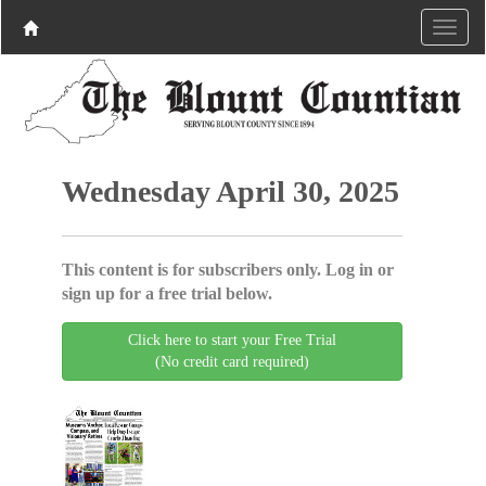
Wednesday April 30, 2025
This content is for subscribers only. Log in or
sign up for a free trial below.
Click here to start your Free Trial
(No credit card required)