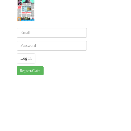
Register/Claim