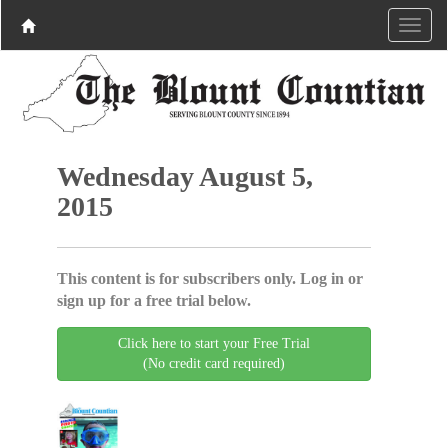
Wednesday August 5,
2015
This content is for subscribers only. Log in or
sign up for a free trial below.
Click here to start your Free Trial
(No credit card required)