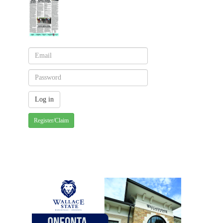
Register/Claim