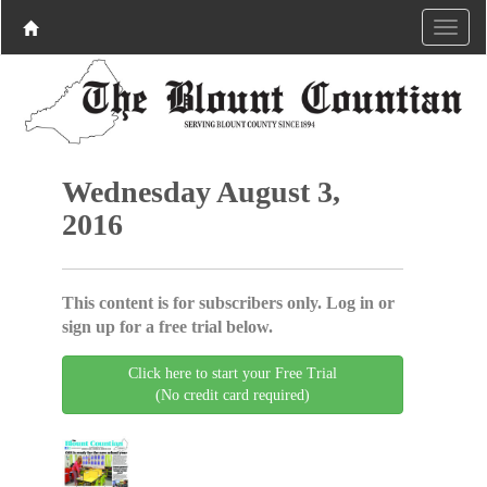
Wednesday August 3,
2016
This content is for subscribers only. Log in or
sign up for a free trial below.
Click here to start your Free Trial
(No credit card required)