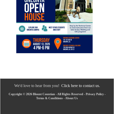
We'd love to hear from you!
Click here to contact us.
Copyright © 2026 Blount Countian - All Rights Reserved -
Privacy Policy
-
Terms & Conditions
-
About Us