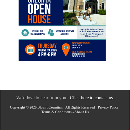
We'd love to hear from you!
Click here to contact us.
Copyright © 2026 Blount Countian - All Rights Reserved -
Privacy Policy
-
Terms & Conditions
-
About Us