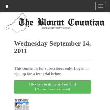
Wednesday September 14,
2011
This content is for subscribers only. Log in or
sign up for a free trial below.
Click here to start your Free Trial
(No credit card required)