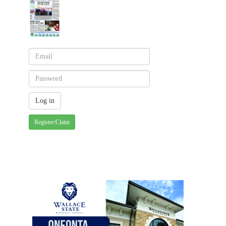
Register/Claim