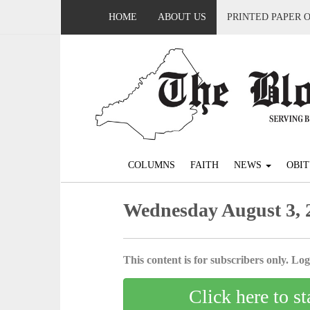
HOME
ABOUT US
PRINTED PAPER 
COLUMNS
FAITH
NEWS
OBIT
Wednesday August 3, 
This content is for subscribers only. Log 
Click here to st