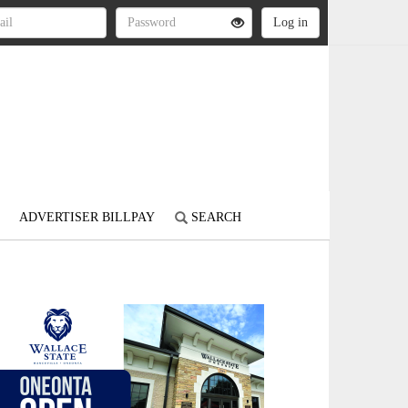
ADVERTISER BILLPAY
SEARCH