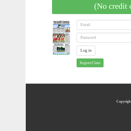
(No credit 
Register/Claim
Copyright