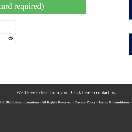
card required)
We'd love to hear from you!
Click here to contact us.
 © 2026 Blount Countian - All Rights Reserved -
Privacy Policy
-
Terms & Conditions
-