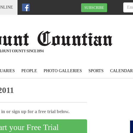
ONLINE
SUBSCRIBE
UARIES
PEOPLE
PHOTO GALLERIES
SPORTS
CALENDAR
2011
in or sign up for a free trial below.
art your Free Trial