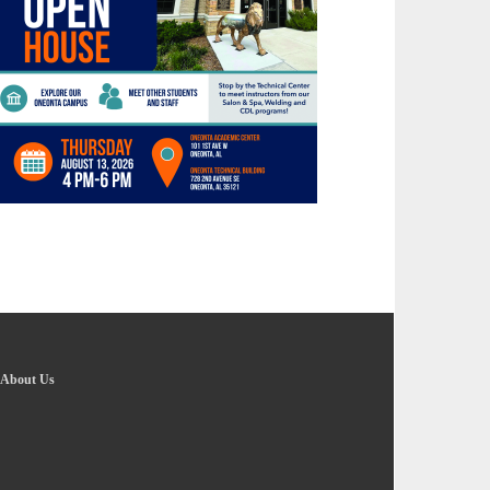
About Us