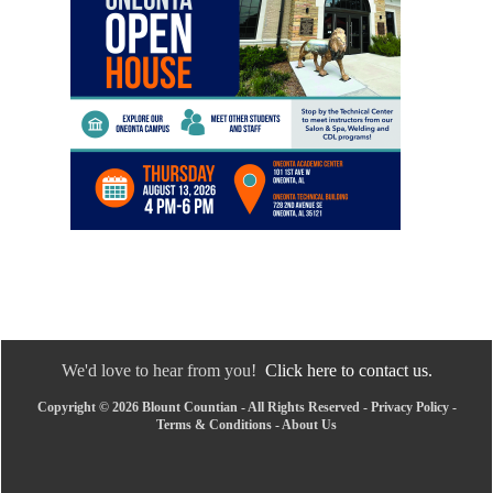
We'd love to hear from you!
Click here to contact us.
Copyright © 2026 Blount Countian - All Rights Reserved -
Privacy Policy
-
Terms & Conditions
-
About Us