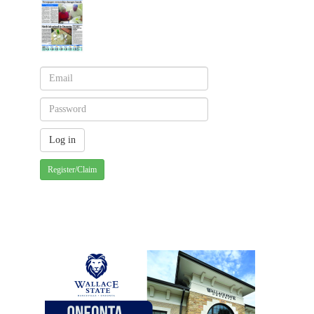
Register/Claim