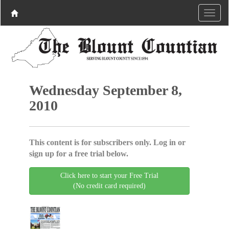
Wednesday September 8,
2010
This content is for subscribers only. Log in or
sign up for a free trial below.
Click here to start your Free Trial
(No credit card required)