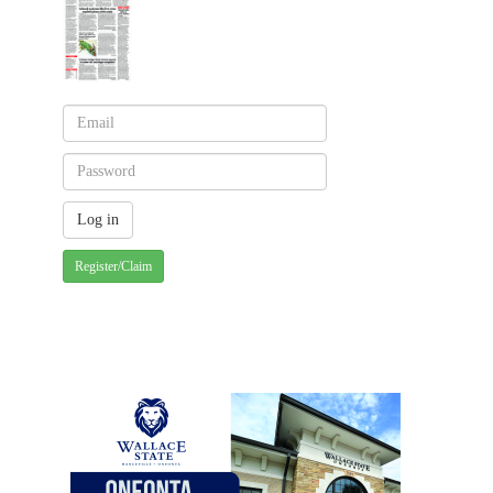
Register/Claim