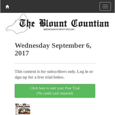
Wednesday September 6,
2017
This content is for subscribers only. Log in or
sign up for a free trial below.
Click here to start your Free Trial
(No credit card required)