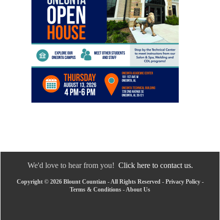
We'd love to hear from you!
Click here to contact us.
Copyright © 2026 Blount Countian - All Rights Reserved -
Privacy Policy
-
Terms & Conditions
-
About Us