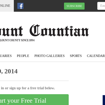
ONLINE
SUBSCRIBE
UARIES
PEOPLE
PHOTO GALLERIES
SPORTS
CALENDAR
, 2014
in or sign up for a free trial below.
art your Free Trial