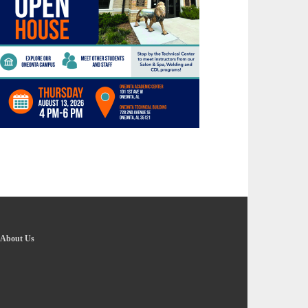
About Us