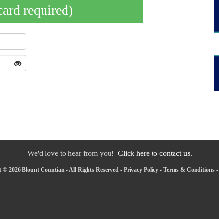
card required)
We'd love to hear from you!
Click here to contact us.
 © 2026 Blount Countian - All Rights Reserved -
Privacy Policy
-
Terms & Conditions
-