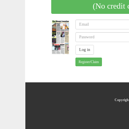
(No credit 
Register/Claim
Copyright