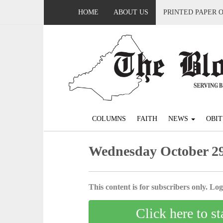
HOME
ABOUT US
PRINTED PAPER 
COLUMNS
FAITH
NEWS
OBIT
Wednesday October 29
This content is for subscribers only. Log 
Click here to st