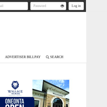
ADVERTISER BILLPAY
SEARCH