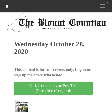
Wednesday October 28,
2020
This content is for subscribers only. Log in or
sign up for a free trial below.
Click here to start your Free Trial
(No credit card required)