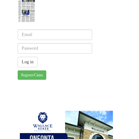
Register/Claim