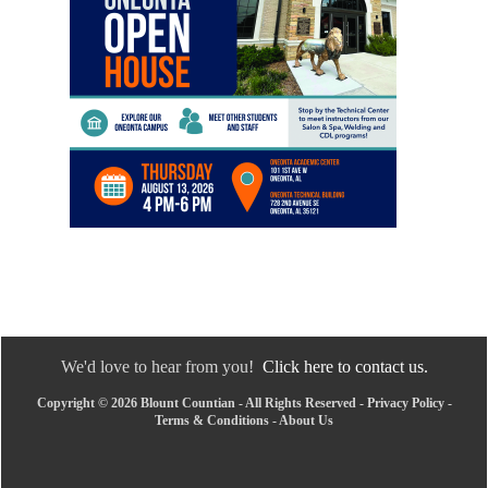
We'd love to hear from you!
Click here to contact us.
Copyright © 2026 Blount Countian - All Rights Reserved -
Privacy Policy
-
Terms & Conditions
-
About Us