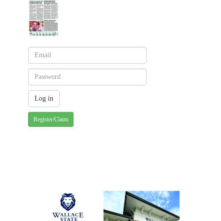
Register/Claim