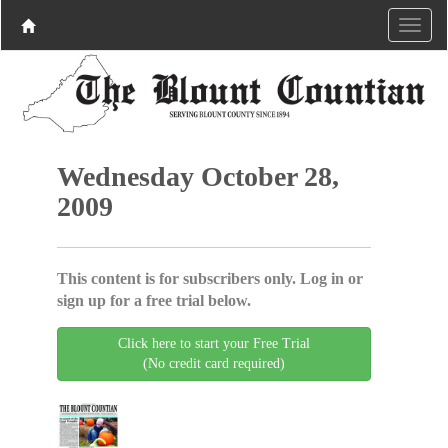
Wednesday October 28,
2009
This content is for subscribers only. Log in or
sign up for a free trial below.
Click here to start your Free Trial
(No credit card required)