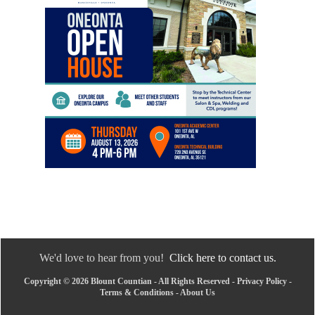
We'd love to hear from you!
Click here to contact us.
Copyright © 2026 Blount Countian - All Rights Reserved -
Privacy Policy
-
Terms & Conditions
-
About Us