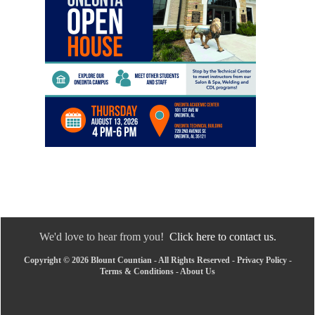
We'd love to hear from you!
Click here to contact us.
Copyright © 2026 Blount Countian - All Rights Reserved -
Privacy Policy
-
Terms & Conditions
-
About Us