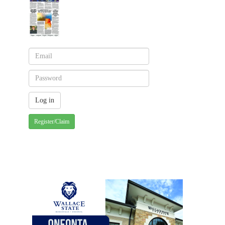
Register/Claim