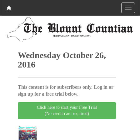
Wednesday October 26,
2016
This content is for subscribers only. Log in or
sign up for a free trial below.
Click here to start your Free Trial
(No credit card required)