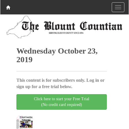
Wednesday October 23,
2019
This content is for subscribers only. Log in or
sign up for a free trial below.
Click here to start your Free Trial
(No credit card required)