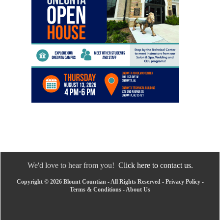
We'd love to hear from you!
Click here to contact us.
Copyright © 2026 Blount Countian - All Rights Reserved -
Privacy Policy
-
Terms & Conditions
-
About Us