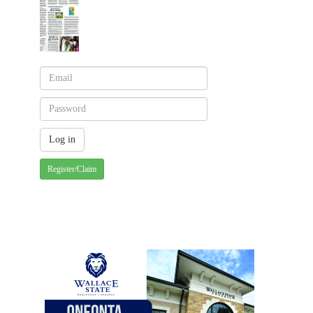
Register/Claim