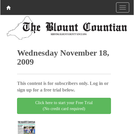
Wednesday November 18,
2009
This content is for subscribers only. Log in or
sign up for a free trial below.
Click here to start your Free Trial
(No credit card required)