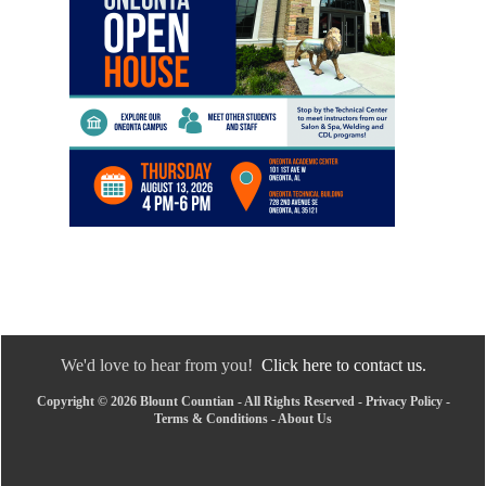
We'd love to hear from you!
Click here to contact us.
Copyright © 2026 Blount Countian - All Rights Reserved -
Privacy Policy
-
Terms & Conditions
-
About Us