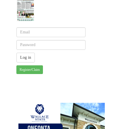
Register/Claim