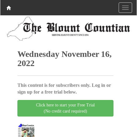
Wednesday November 16,
2022
This content is for subscribers only. Log in or
sign up for a free trial below.
Click here to start your Free Trial
(No credit card required)