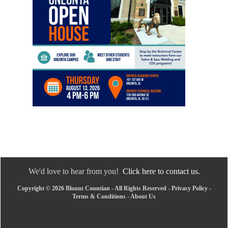
We'd love to hear from you!
Click here to contact us.
Copyright © 2026 Blount Countian - All Rights Reserved -
Privacy Policy
-
Terms & Conditions
-
About Us