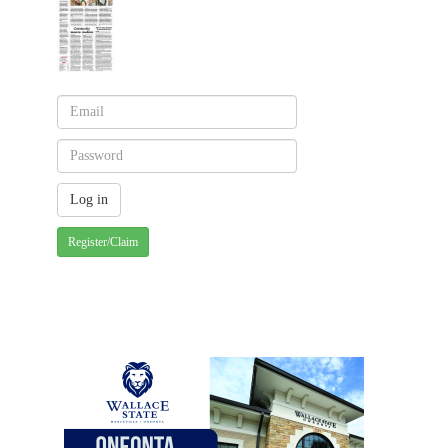
Register/Claim