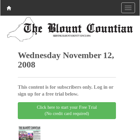
Wednesday November 12,
2008
This content is for subscribers only. Log in or
sign up for a free trial below.
Click here to start your Free Trial
(No credit card required)