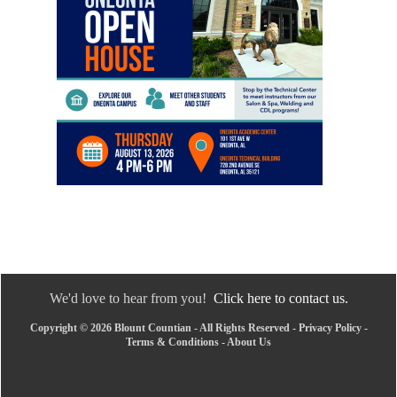
We'd love to hear from you!
Click here to contact us.
Copyright © 2026 Blount Countian - All Rights Reserved -
Privacy Policy
-
Terms & Conditions
-
About Us