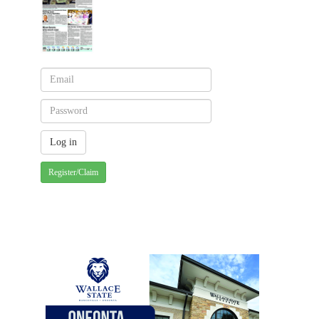
Register/Claim