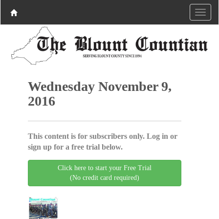
Wednesday November 9,
2016
This content is for subscribers only. Log in or
sign up for a free trial below.
Click here to start your Free Trial
(No credit card required)