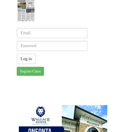
Register/Claim