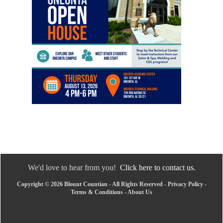
We'd love to hear from you!
Click here to contact us.
Copyright © 2026 Blount Countian - All Rights Reserved -
Privacy Policy
-
Terms & Conditions
-
About Us