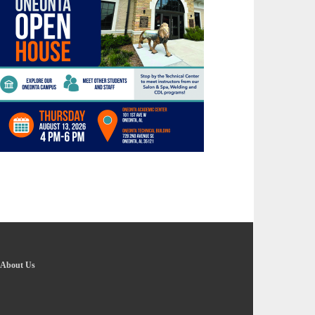
About Us