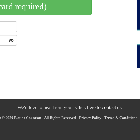
card required)
We'd love to hear from you!
Click here to contact us.
 © 2026 Blount Countian - All Rights Reserved -
Privacy Policy
-
Terms & Conditions
-