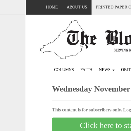
HOME
ABOUT US
PRINTED PAPER 
COLUMNS
FAITH
NEWS
OBIT
Wednesday November 
This content is for subscribers only. Log 
Click here to st