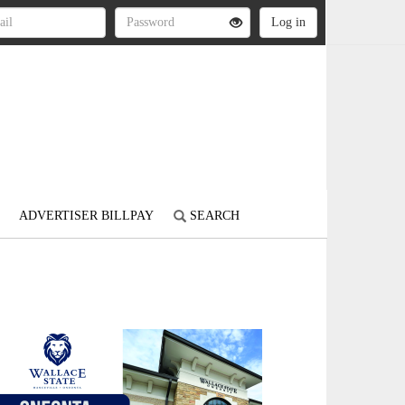
ADVERTISER BILLPAY
SEARCH