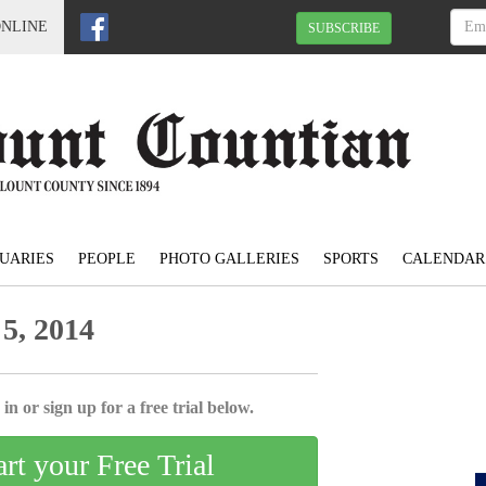
ONLINE
SUBSCRIBE
UARIES
PEOPLE
PHOTO GALLERIES
SPORTS
CALENDAR
5, 2014
in or sign up for a free trial below.
art your Free Trial