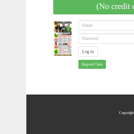
(No credit 
Register/Claim
Copyright