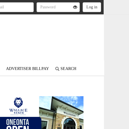
ADVERTISER BILLPAY
SEARCH