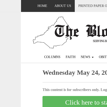
HOME
ABOUT US
PRINTED PAPER 
COLUMNS
FAITH
NEWS
OBIT
Wednesday May 24, 2
This content is for subscribers only. Log 
Click here to st