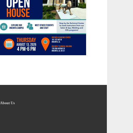
About Us