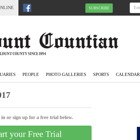
ONLINE
SUBSCRIBE
UARIES
PEOPLE
PHOTO GALLERIES
SPORTS
CALENDAR
017
in or sign up for a free trial below.
art your Free Trial