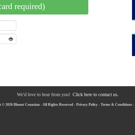
card required)
We'd love to hear from you!
Click here to contact us.
 © 2026 Blount Countian - All Rights Reserved -
Privacy Policy
-
Terms & Conditions
-