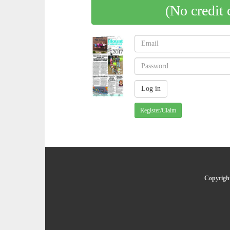
(No credit 
Register/Claim
Copyright