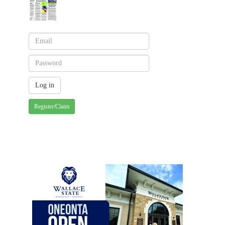
Register/Claim