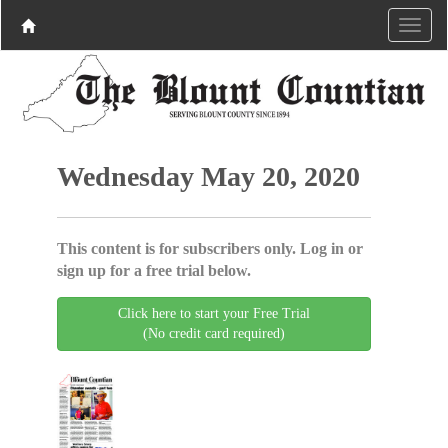
Wednesday May 20, 2020
This content is for subscribers only. Log in or
sign up for a free trial below.
Click here to start your Free Trial
(No credit card required)