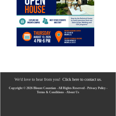
We'd love to hear from you!
Click here to contact us.
Copyright © 2026 Blount Countian - All Rights Reserved -
Privacy Policy
-
Terms & Conditions
-
About Us