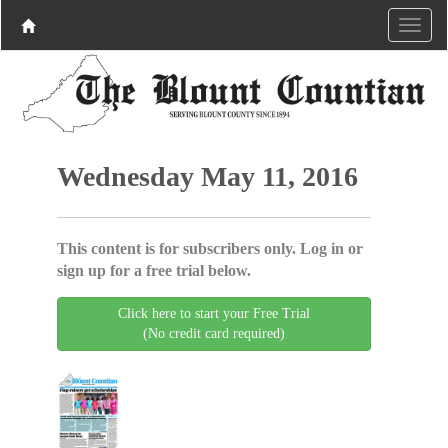
Wednesday May 11, 2016
This content is for subscribers only. Log in or
sign up for a free trial below.
Click here to start your Free Trial
(No credit card required)