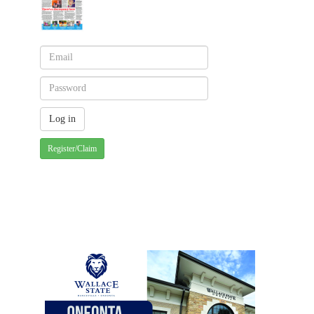
Register/Claim