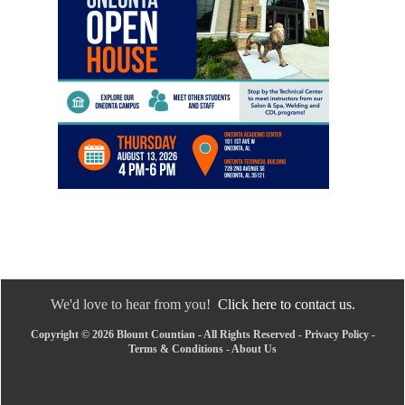
We'd love to hear from you!
Click here to contact us.
Copyright © 2026 Blount Countian - All Rights Reserved -
Privacy Policy
-
Terms & Conditions
-
About Us