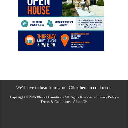
We'd love to hear from you!
Click here to contact us.
Copyright © 2026 Blount Countian - All Rights Reserved -
Privacy Policy
-
Terms & Conditions
-
About Us