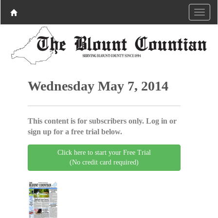
Wednesday May 7, 2014
This content is for subscribers only. Log in or
sign up for a free trial below.
Click here to start your Free Trial
(No credit card required)