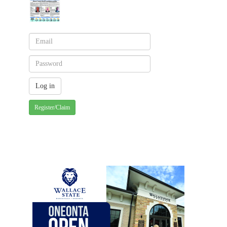
Register/Claim