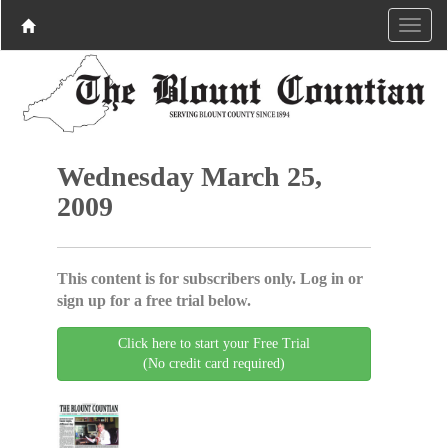
Wednesday March 25,
2009
This content is for subscribers only. Log in or
sign up for a free trial below.
Click here to start your Free Trial
(No credit card required)