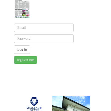
Register/Claim