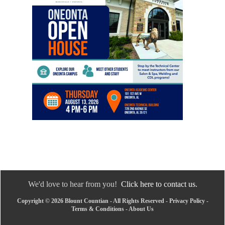
We'd love to hear from you!
Click here to contact us.
Copyright © 2026 Blount Countian - All Rights Reserved -
Privacy Policy
-
Terms & Conditions
-
About Us