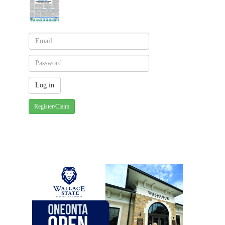
Register/Claim