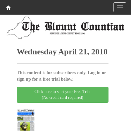
Wednesday April 21, 2010
This content is for subscribers only. Log in or
sign up for a free trial below.
Click here to start your Free Trial
(No credit card required)