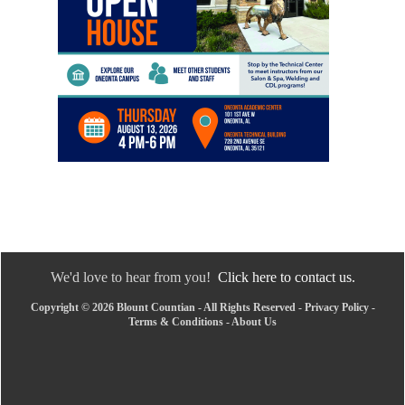
We'd love to hear from you!
Click here to contact us.
Copyright © 2026 Blount Countian - All Rights Reserved -
Privacy Policy
-
Terms & Conditions
-
About Us