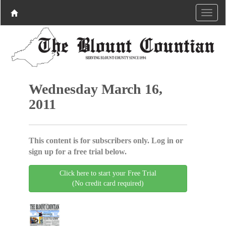
Wednesday March 16,
2011
This content is for subscribers only. Log in or
sign up for a free trial below.
Click here to start your Free Trial
(No credit card required)