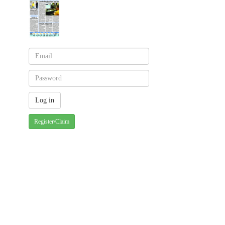
Register/Claim