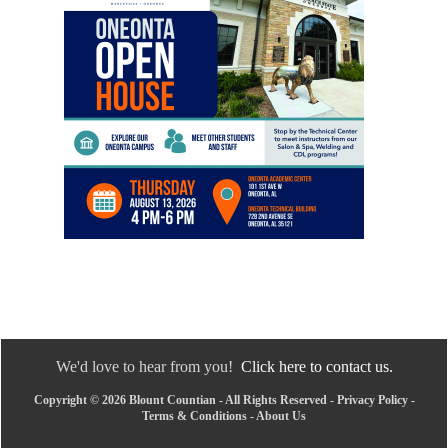
We'd love to hear from you!
Click here to contact us.
Copyright © 2026 Blount Countian - All Rights Reserved -
Privacy Policy
-
Terms & Conditions
-
About Us