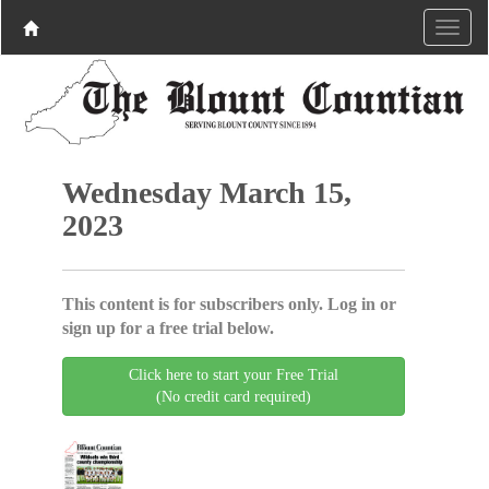
Wednesday March 15,
2023
This content is for subscribers only. Log in or
sign up for a free trial below.
Click here to start your Free Trial
(No credit card required)