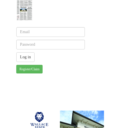
Register/Claim