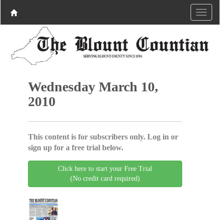
Wednesday March 10,
2010
This content is for subscribers only. Log in or
sign up for a free trial below.
Click here to start your Free Trial
(No credit card required)