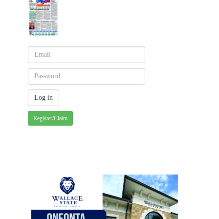
Register/Claim