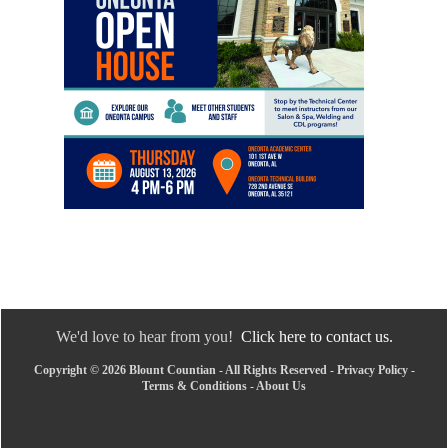
We'd love to hear from you!
Click here to contact us.
Copyright © 2026 Blount Countian - All Rights Reserved -
Privacy Policy
-
Terms & Conditions
-
About Us