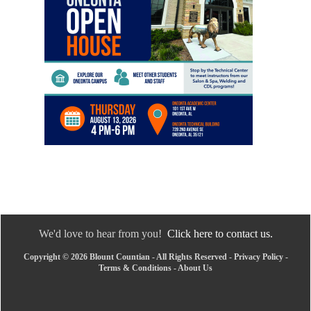
We'd love to hear from you!
Click here to contact us.
Copyright © 2026 Blount Countian - All Rights Reserved -
Privacy Policy
-
Terms & Conditions
-
About Us