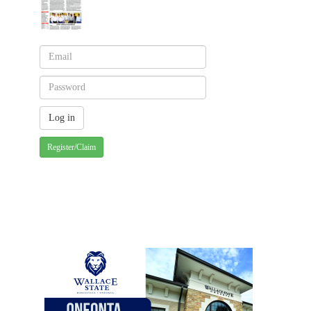
Register/Claim