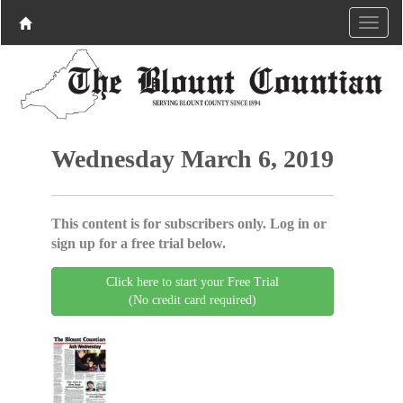
Wednesday March 6, 2019
This content is for subscribers only. Log in or
sign up for a free trial below.
Click here to start your Free Trial
(No credit card required)