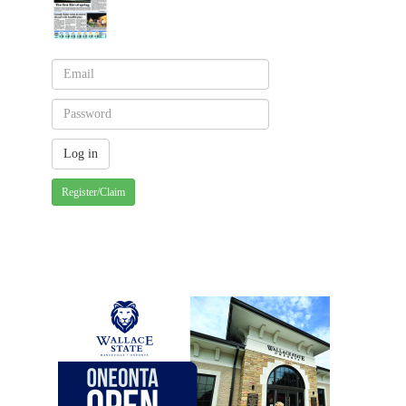
Register/Claim