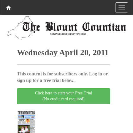
Wednesday April 20, 2011
This content is for subscribers only. Log in or
sign up for a free trial below.
Click here to start your Free Trial
(No credit card required)