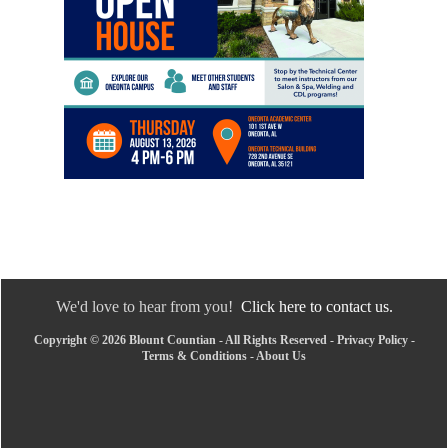
We'd love to hear from you!
Click here to contact us.
Copyright © 2026 Blount Countian - All Rights Reserved -
Privacy Policy
-
Terms & Conditions
-
About Us