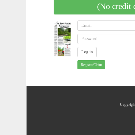
(No credit 
Register/Claim
Copyright