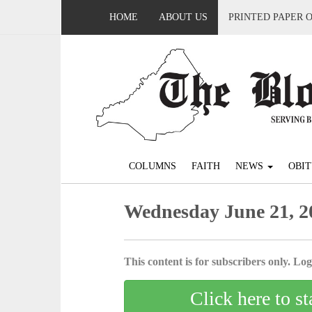
HOME
ABOUT US
PRINTED PAPER 
COLUMNS
FAITH
NEWS
OBIT
Wednesday June 21, 2
This content is for subscribers only. Log 
Click here to st