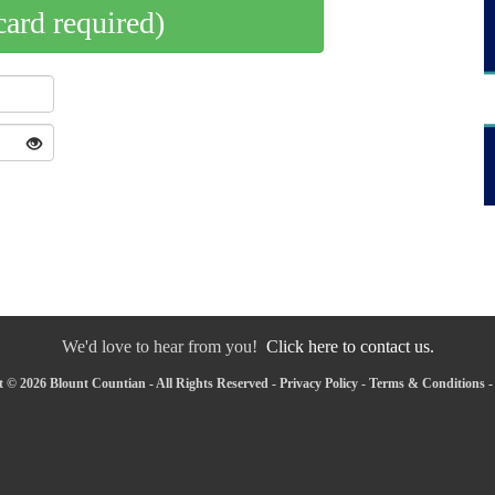
card required)
We'd love to hear from you!
Click here to contact us.
 © 2026 Blount Countian - All Rights Reserved -
Privacy Policy
-
Terms & Conditions
-