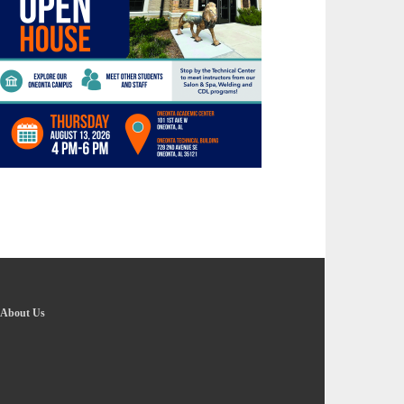
About Us