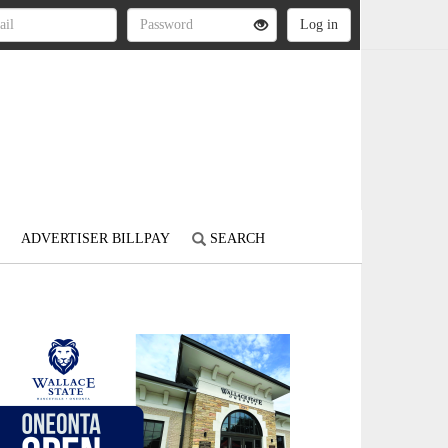
ADVERTISER BILLPAY
SEARCH