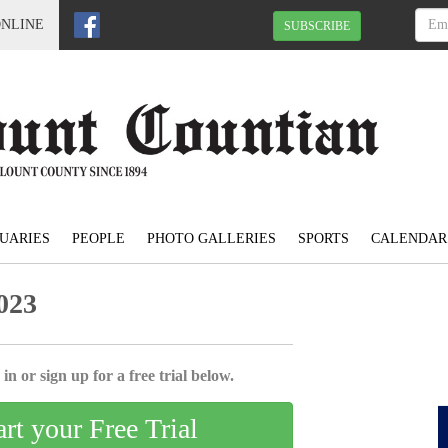
ONLINE
SUBSCRIBE
UARIES
PEOPLE
PHOTO GALLERIES
SPORTS
CALENDAR
023
in or sign up for a free trial below.
art your Free Trial