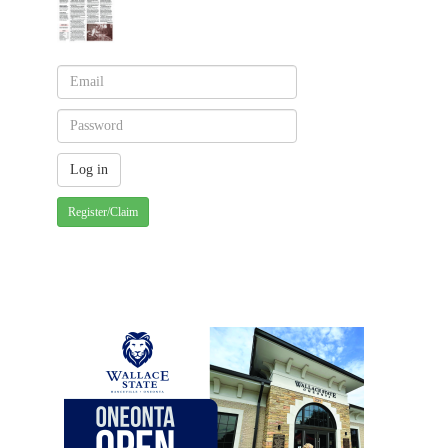
Register/Claim