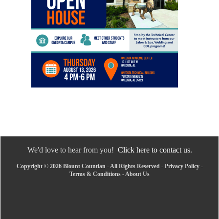
We'd love to hear from you!
Click here to contact us.
Copyright © 2026 Blount Countian - All Rights Reserved -
Privacy Policy
-
Terms & Conditions
-
About Us