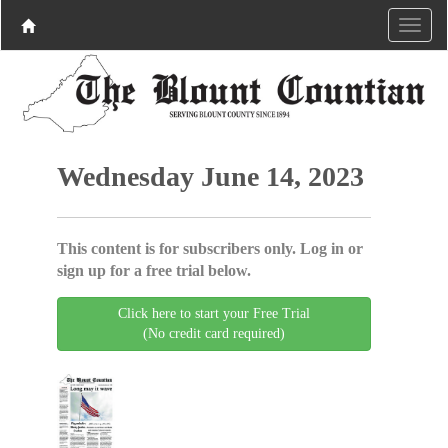
Wednesday June 14, 2023
This content is for subscribers only. Log in or
sign up for a free trial below.
Click here to start your Free Trial
(No credit card required)