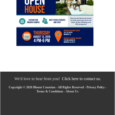
We'd love to hear from you!
Click here to contact us.
Copyright © 2026 Blount Countian - All Rights Reserved -
Privacy Policy
-
Terms & Conditions
-
About Us