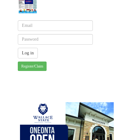
Register/Claim