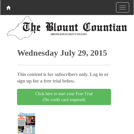
Wednesday July 29, 2015
This content is for subscribers only. Log in or
sign up for a free trial below.
Click here to start your Free Trial
(No credit card required)