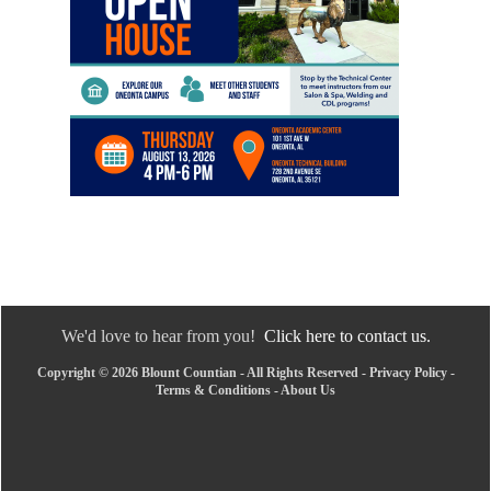
We'd love to hear from you!
Click here to contact us.
Copyright © 2026 Blount Countian - All Rights Reserved -
Privacy Policy
-
Terms & Conditions
-
About Us