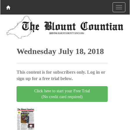
Wednesday July 18, 2018
This content is for subscribers only. Log in or
sign up for a free trial below.
Click here to start your Free Trial
(No credit card required)