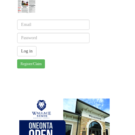
Register/Claim