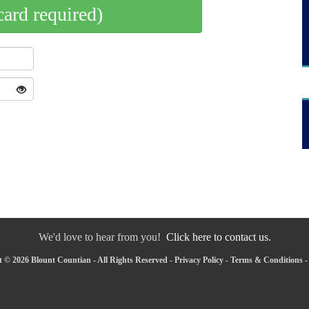
card required)
We'd love to hear from you!
Click here to contact us.
 © 2026 Blount Countian - All Rights Reserved -
Privacy Policy
-
Terms & Conditions
-