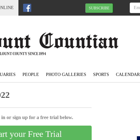
ONLINE
SUBSCRIBE
UARIES
PEOPLE
PHOTO GALLERIES
SPORTS
CALENDAR
022
in or sign up for a free trial below.
art your Free Trial