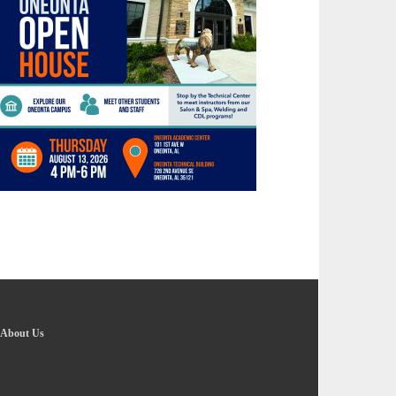
About Us