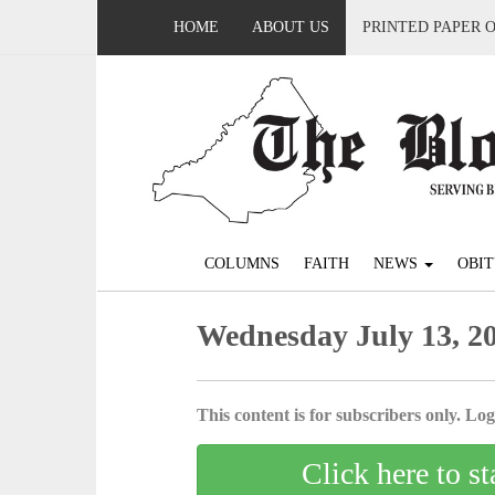
HOME
ABOUT US
PRINTED PAPER 
COLUMNS
FAITH
NEWS
OBIT
Wednesday July 13, 2
This content is for subscribers only. Log 
Click here to st