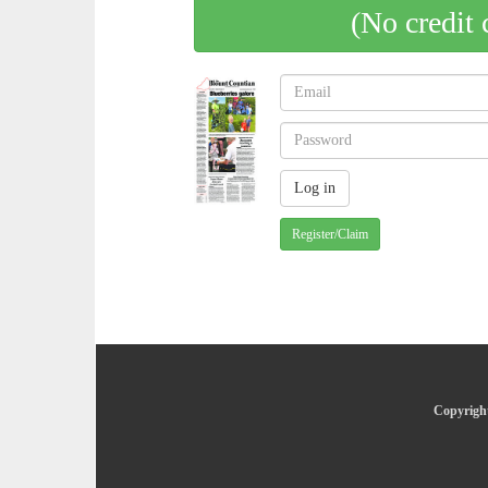
(No credit 
Register/Claim
Copyright