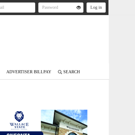
ADVERTISER BILLPAY
SEARCH