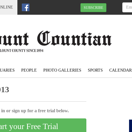
ONLINE
SUBSCRIBE
UARIES
PEOPLE
PHOTO GALLERIES
SPORTS
CALENDAR
013
in or sign up for a free trial below.
art your Free Trial