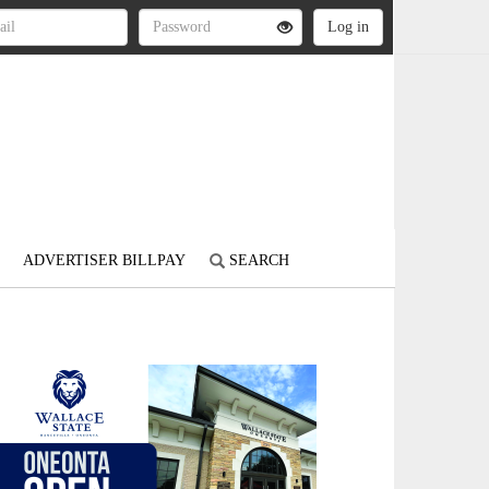
ADVERTISER BILLPAY
SEARCH