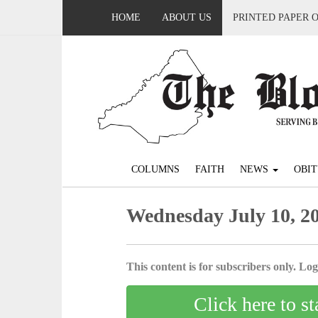
HOME
ABOUT US
PRINTED PAPER 
COLUMNS
FAITH
NEWS
OBIT
Wednesday July 10, 2
This content is for subscribers only. Log 
Click here to st