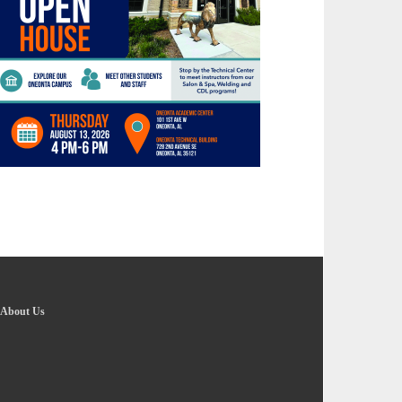
About Us