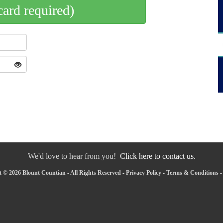
card required)
We'd love to hear from you!
Click here to contact us.
 © 2026 Blount Countian - All Rights Reserved -
Privacy Policy
-
Terms & Conditions
-