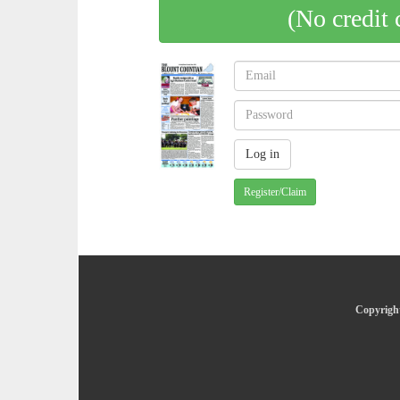
(No credit 
Register/Claim
Copyright