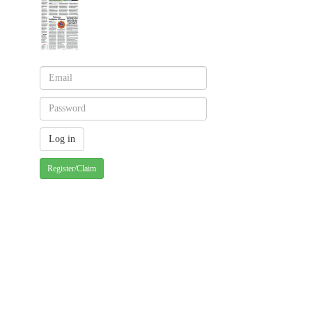
Register/Claim