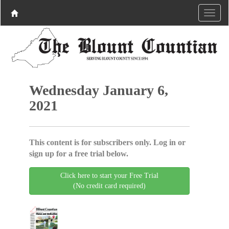
Wednesday January 6,
2021
This content is for subscribers only. Log in or
sign up for a free trial below.
Click here to start your Free Trial
(No credit card required)