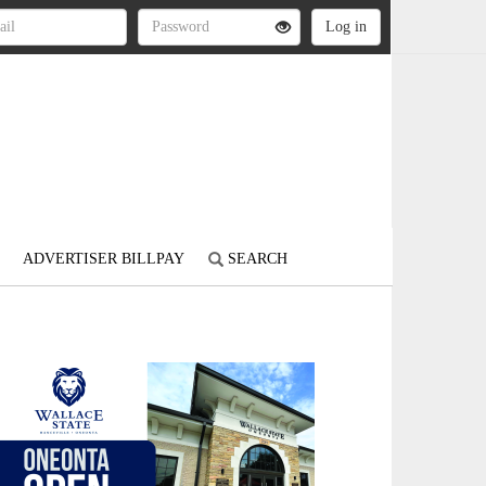
ADVERTISER BILLPAY
SEARCH