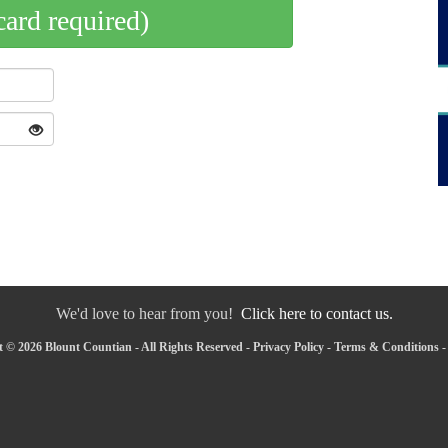
card required)
We'd love to hear from you!
Click here to contact us.
 © 2026 Blount Countian - All Rights Reserved -
Privacy Policy
-
Terms & Conditions
-