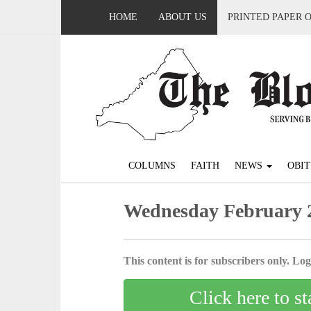
HOME
ABOUT US
PRINTED PAPER 
COLUMNS
FAITH
NEWS
OBIT
Wednesday February 2
This content is for subscribers only. Log 
Click here to st