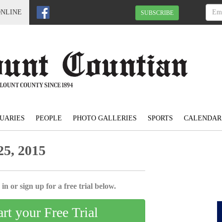
ONLINE
SUBSCRIBE
UARIES
PEOPLE
PHOTO GALLERIES
SPORTS
CALENDAR
5, 2015
in or sign up for a free trial below.
art your Free Trial