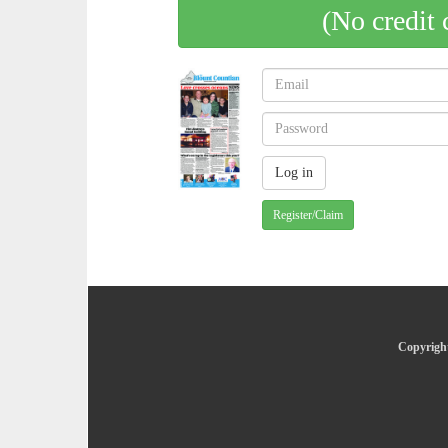
(No credit 
Register/Claim
Copyright