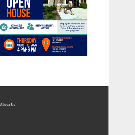
About Us