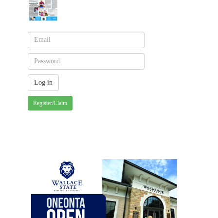
Register/Claim