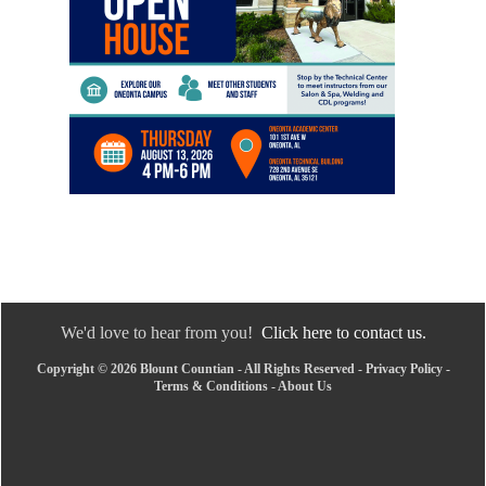
We'd love to hear from you!
Click here to contact us.
Copyright © 2026 Blount Countian - All Rights Reserved -
Privacy Policy
-
Terms & Conditions
-
About Us