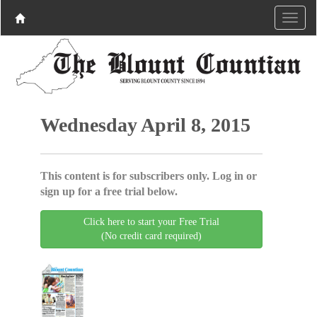
Wednesday April 8, 2015
This content is for subscribers only. Log in or
sign up for a free trial below.
Click here to start your Free Trial
(No credit card required)