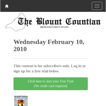
Wednesday February 10,
2010
This content is for subscribers only. Log in or
sign up for a free trial below.
Click here to start your Free Trial
(No credit card required)