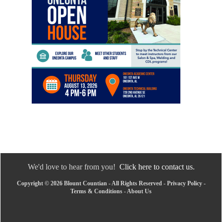
We'd love to hear from you!
Click here to contact us.
Copyright © 2026 Blount Countian - All Rights Reserved -
Privacy Policy
-
Terms & Conditions
-
About Us