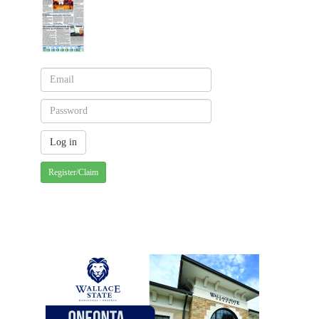
Register/Claim