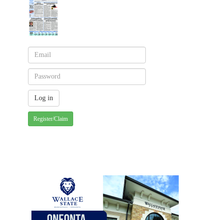
Register/Claim