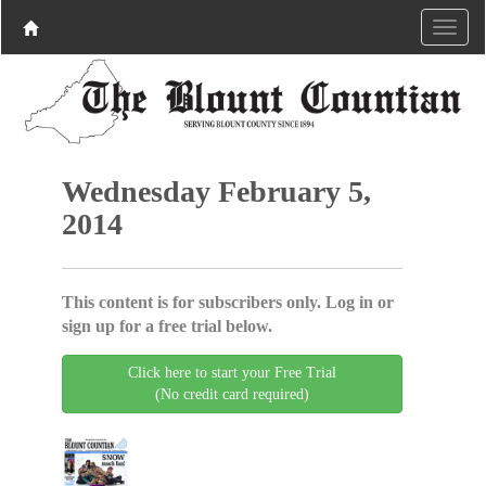
Wednesday February 5,
2014
This content is for subscribers only. Log in or
sign up for a free trial below.
Click here to start your Free Trial
(No credit card required)