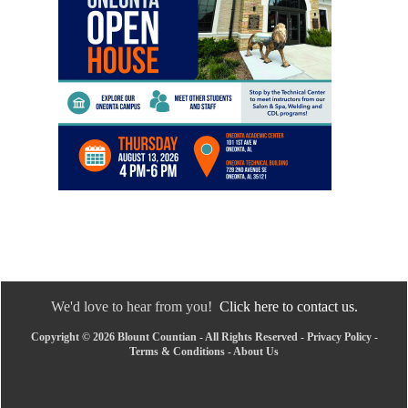
We'd love to hear from you!
Click here to contact us.
Copyright © 2026 Blount Countian - All Rights Reserved -
Privacy Policy
-
Terms & Conditions
-
About Us