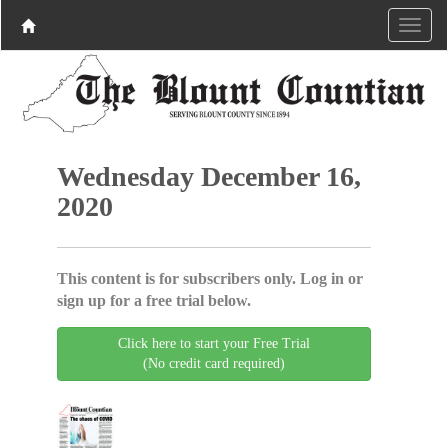
Wednesday December 16,
2020
This content is for subscribers only. Log in or
sign up for a free trial below.
Click here to start your Free Trial
(No credit card required)