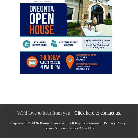
We'd love to hear from you!
Click here to contact us.
Copyright © 2026 Blount Countian - All Rights Reserved -
Privacy Policy
-
Terms & Conditions
-
About Us