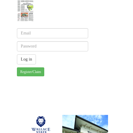
Register/Claim