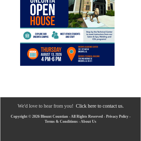
We'd love to hear from you!
Click here to contact us.
Copyright © 2026 Blount Countian - All Rights Reserved -
Privacy Policy
-
Terms & Conditions
-
About Us