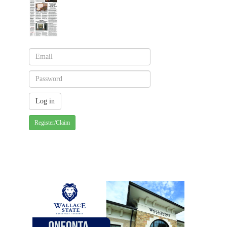
Register/Claim