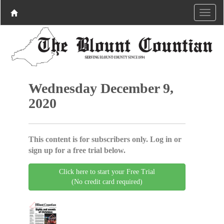
Wednesday December 9,
2020
This content is for subscribers only. Log in or
sign up for a free trial below.
Click here to start your Free Trial
(No credit card required)