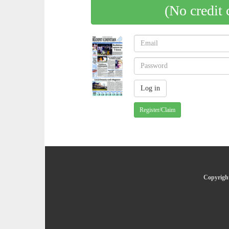
(No credit 
Register/Claim
Copyright