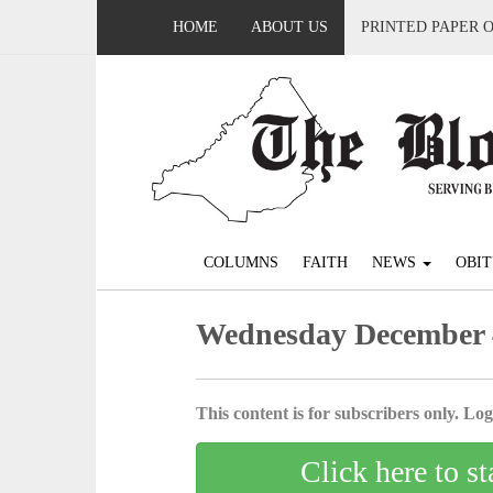
HOME
ABOUT US
PRINTED PAPER 
COLUMNS
FAITH
NEWS
OBIT
Wednesday December 
This content is for subscribers only. Log 
Click here to st