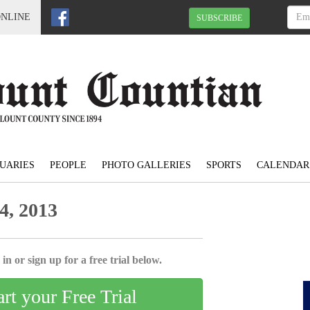
ONLINE
SUBSCRIBE
UARIES
PEOPLE
PHOTO GALLERIES
SPORTS
CALENDAR
4, 2013
in or sign up for a free trial below.
art your Free Trial