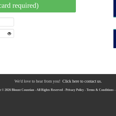
card required)
We'd love to hear from you!
Click here to contact us.
 © 2026 Blount Countian - All Rights Reserved -
Privacy Policy
-
Terms & Conditions
-