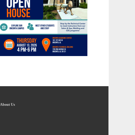
About Us