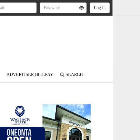
ADVERTISER BILLPAY
SEARCH