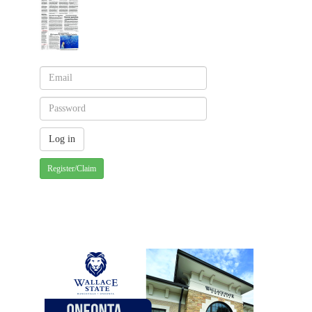
Register/Claim