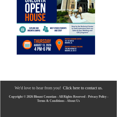
We'd love to hear from you!
Click here to contact us.
Copyright © 2026 Blount Countian - All Rights Reserved -
Privacy Policy
-
Terms & Conditions
-
About Us