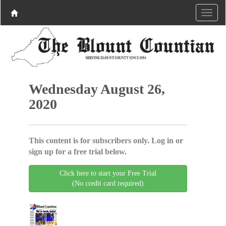
Wednesday August 26,
2020
This content is for subscribers only. Log in or
sign up for a free trial below.
Click here to start your Free Trial
(No credit card required)